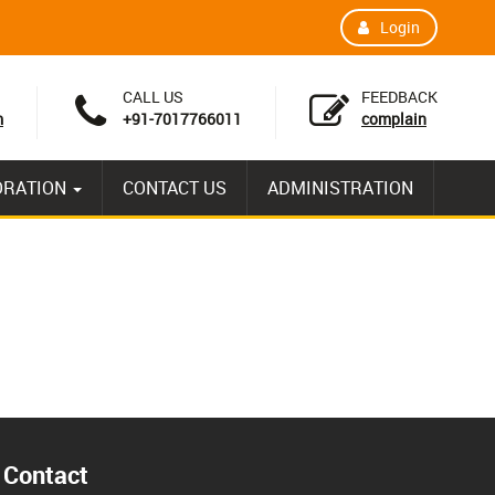
Login
CALL US
FEEDBACK
m
+91-7017766011
complain
ORATION
CONTACT US
ADMINISTRATION
Contact