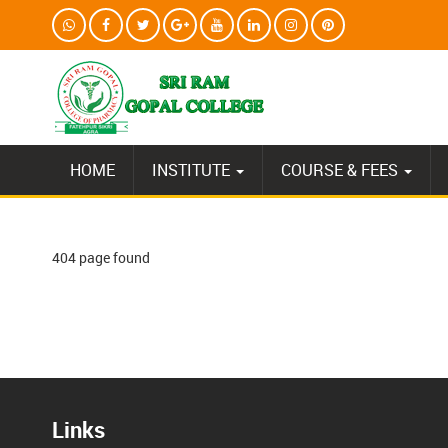
HOME
INSTITUTE
COURSE & FEES
404 page found
Links