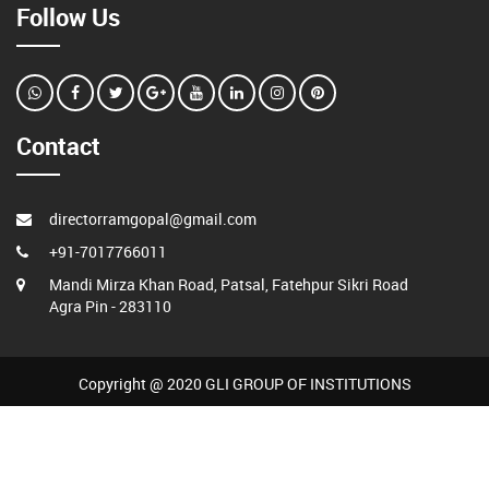
Follow Us
Contact
directorramgopal@gmail.com
+91-7017766011
Mandi Mirza Khan Road, Patsal, Fatehpur Sikri Road
Agra Pin - 283110
Copyright @ 2020 GLI GROUP OF INSTITUTIONS