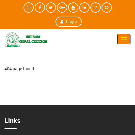
Login
Toggl
Navig
404 page found
Links