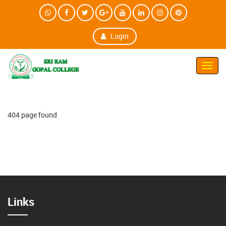
Login
Toggl
Navig
404 page found
Links