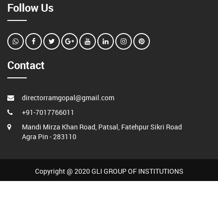
Follow Us
Contact
directorramgopal@gmail.com
+91-7017766011
Mandi Mirza Khan Road, Patsal, Fatehpur Sikri Road
Agra Pin - 283110
Copyright @ 2020 GLI GROUP OF INSTITUTIONS