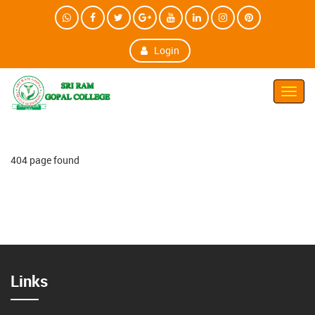
Login
Toggl
Navig
404 page found
Links