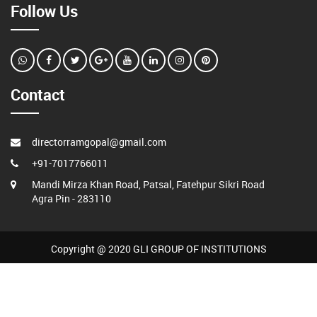
Follow Us
Contact
directorramgopal@gmail.com
+91-7017766011
Mandi Mirza Khan Road, Patsal, Fatehpur Sikri Road
Agra Pin - 283110
Copyright @ 2020 GLI GROUP OF INSTITUTIONS