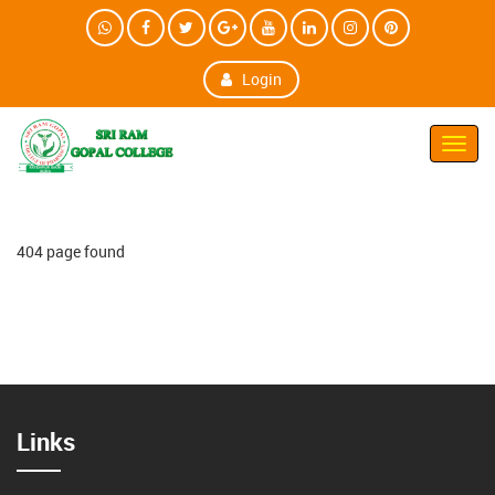
Login
Toggl
Navig
404 page found
Links