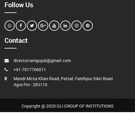
Follow Us
Contact
directorramgopal@gmail.com
+91-7017766011
Mandi Mirza Khan Road, Patsal, Fatehpur Sikri Road
Agra Pin - 283110
Copyright @ 2020 GLI GROUP OF INSTITUTIONS