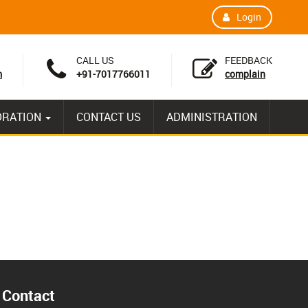
Login
CALL US
FEEDBACK
m
+91-7017766011
complain
ORATION
CONTACT US
ADMINISTRATION
Contact