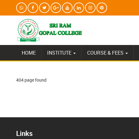
HOME
INSTITUTE
COURSE & FEES
404 page found
Links