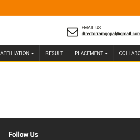
EMAIL US
directorramgopal@gmail.co
AFFILIATION
RESULT
PLACEMENT
COLLAB
Follow Us