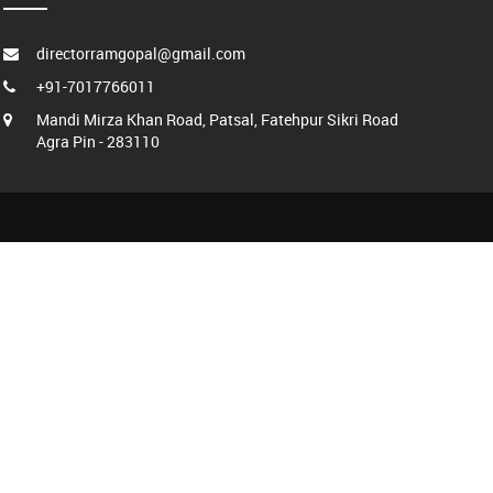
directorramgopal@gmail.com
+91-7017766011
Mandi Mirza Khan Road, Patsal, Fatehpur Sikri Road
Agra Pin - 283110