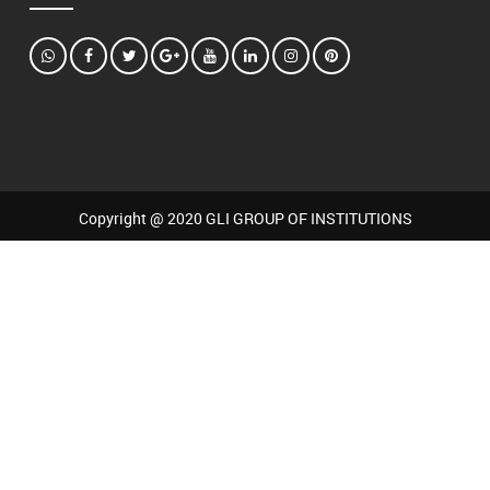
Copyright @ 2020 GLI GROUP OF INSTITUTIONS