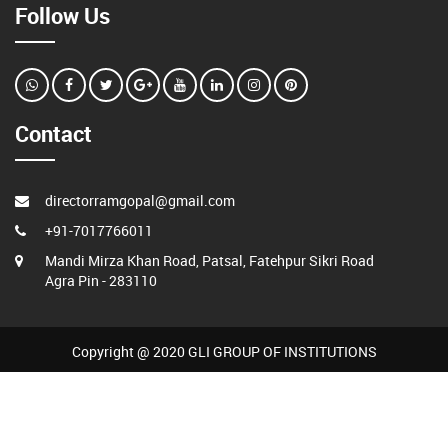
Follow Us
Contact
directorramgopal@gmail.com
+91-7017766011
Mandi Mirza Khan Road, Patsal, Fatehpur Sikri Road
Agra Pin - 283110
Copyright @ 2020 GLI GROUP OF INSTITUTIONS