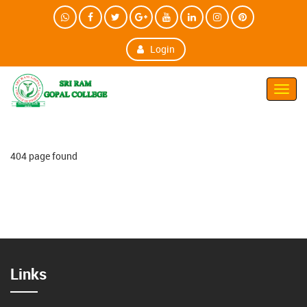
Login
Toggl
Navig
404 page found
Links