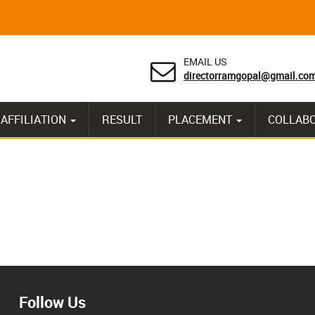
EMAIL US
directorramgopal@gmail.co
AFFILIATION
RESULT
PLACEMENT
COLLAB
Follow Us