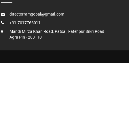
directorramgopal@gmail.com
+91-7017766011
Mandi Mirza Khan Road, Patsal, Fatehpur Sikri Road
Agra Pin - 283110