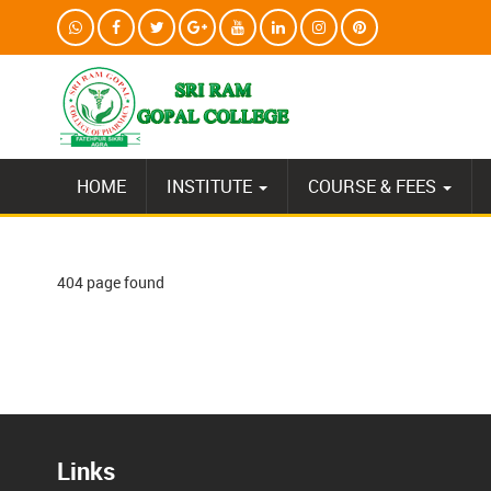
HOME
INSTITUTE
COURSE & FEES
404 page found
Links