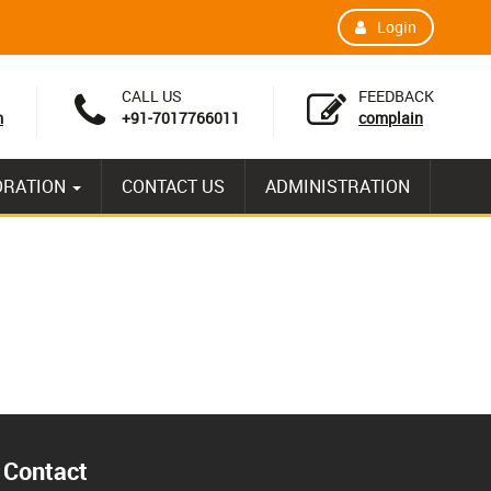
Login
CALL US
FEEDBACK
m
+91-7017766011
complain
ORATION
CONTACT US
ADMINISTRATION
Contact