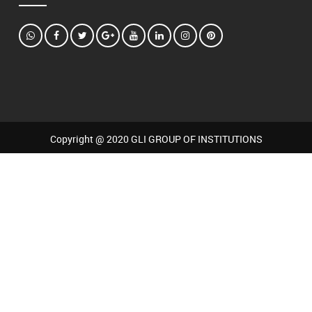
Copyright @ 2020 GLI GROUP OF INSTITUTIONS