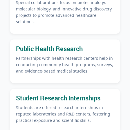
Special collaborations focus on biotechnology,
molecular biology, and innovative drug discovery
projects to promote advanced healthcare
solutions.
Public Health Research
Partnerships with health research centers help in
conducting community health programs, surveys,
and evidence-based medical studies.
Student Research Internships
Students are offered research internships in
reputed laboratories and R&D centers, fostering
practical exposure and scientific skills.