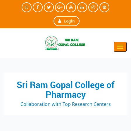
Login
Toggl
Navig
Sri Ram Gopal College of
Pharmacy
Collaboration with Top Research Centers