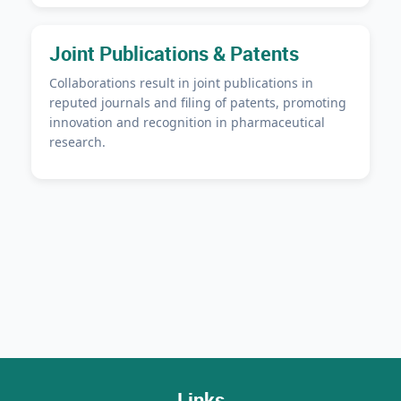
Joint Publications & Patents
Collaborations result in joint publications in
reputed journals and filing of patents, promoting
innovation and recognition in pharmaceutical
research.
Links