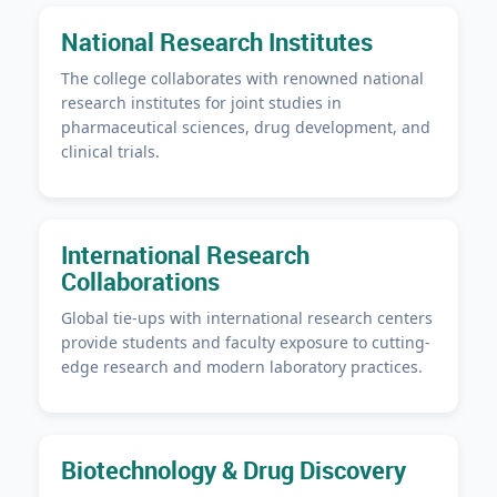
National Research Institutes
The college collaborates with renowned national
research institutes for joint studies in
pharmaceutical sciences, drug development, and
clinical trials.
International Research
Collaborations
Global tie-ups with international research centers
provide students and faculty exposure to cutting-
edge research and modern laboratory practices.
Biotechnology & Drug Discovery