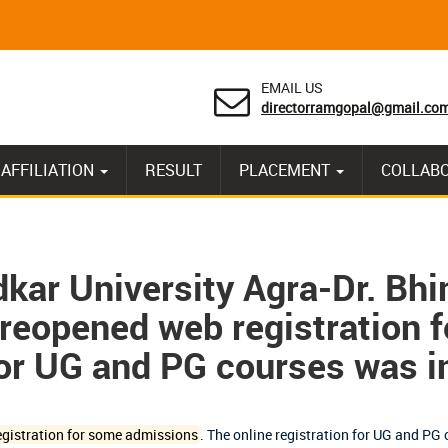
EMAIL US
directorramgopal@gmail.co
AFFILIATION
RESULT
PLACEMENT
COLLAB
ar University Agra-Dr. Bh
reopened web registration 
for UG and PG courses was in
gistration for some admissions
.
The online registration for UG and PG c