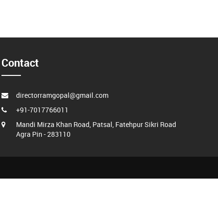
Contact
directorramgopal@gmail.com
+91-7017766011
Mandi Mirza Khan Road, Patsal, Fatehpur Sikri Road
Agra Pin - 283110