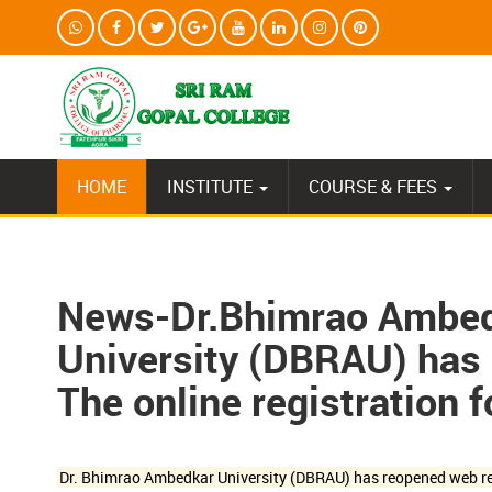
HOME
INSTITUTE
COURSE & FEES
News-Dr.Bhimrao Ambedk
University (DBRAU) has 
The online registration 
Dr. Bhimrao Ambedkar University (DBRAU) has reopened web re