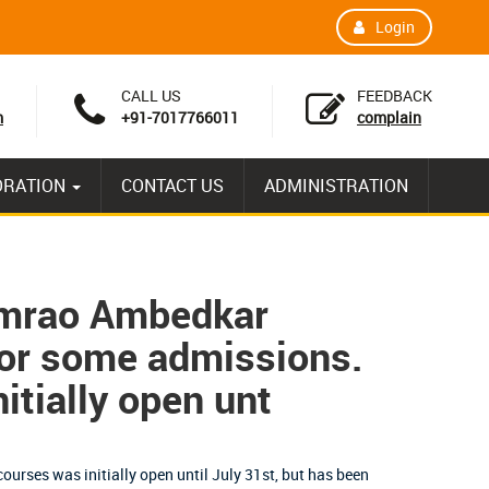
Login
CALL US
FEEDBACK
m
+91-7017766011
complain
ORATION
CONTACT US
ADMINISTRATION
imrao Ambedkar
for some admissions.
itially open unt
ourses was initially open until July 31st, but has been