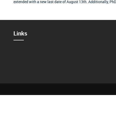
extended with a new last date of August 13th.
Additionally, PhD
Links