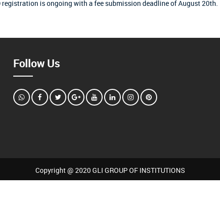
 registration is ongoing with a fee submission deadline of August 20th.
Follow Us
Copyright @ 2020 GLI GROUP OF INSTITUTIONS